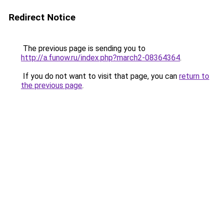
Redirect Notice
The previous page is sending you to
http://a.funow.ru/index.php?march2-08364364
.
If you do not want to visit that page, you can
return to
the previous page
.