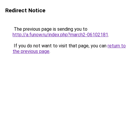
Redirect Notice
The previous page is sending you to
http://a.funow.ru/index.php?march2-06102181
.
If you do not want to visit that page, you can
return to
the previous page
.