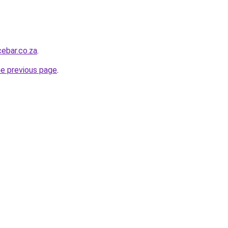
ebar.co.za
.
he previous page
.