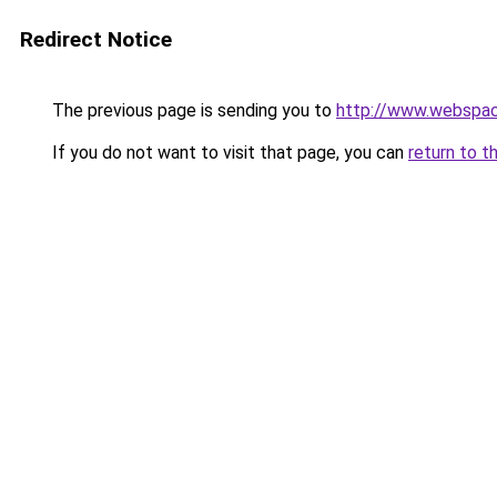
Redirect Notice
The previous page is sending you to
http://www.webspac
If you do not want to visit that page, you can
return to t