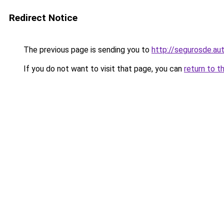
Redirect Notice
The previous page is sending you to
http://segurosde.au
If you do not want to visit that page, you can
return to t