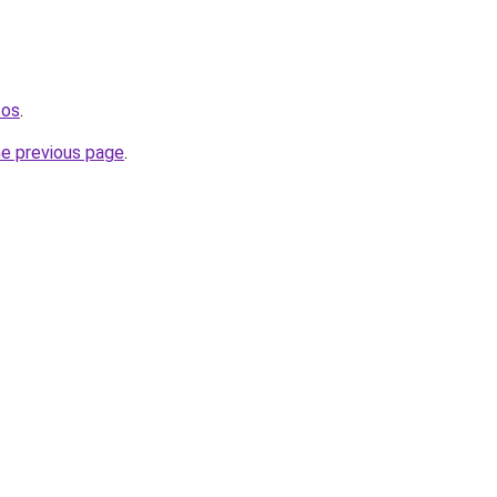
tos
.
he previous page
.